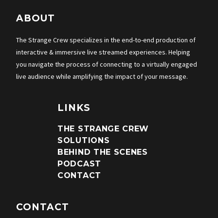
ABOUT
The Strange Crew specializes in the end-to-end production of
interactive & immersive live streamed experiences. Helping
you navigate the process of connecting to a virtually engaged
live audience while amplifying the impact of your message.
LINKS
THE STRANGE CREW
SOLUTIONS
BEHIND THE SCENES
PODCAST
CONTACT
CONTACT