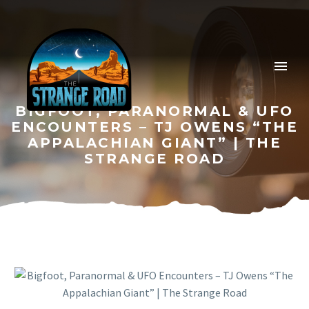
BIGFOOT, PARANORMAL & UFO
ENCOUNTERS – TJ OWENS “THE
APPALACHIAN GIANT” | THE
STRANGE ROAD