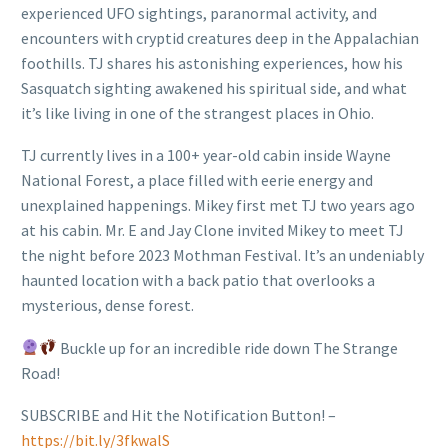
experienced UFO sightings, paranormal activity, and
encounters with cryptid creatures deep in the Appalachian
foothills. TJ shares his astonishing experiences, how his
Sasquatch sighting awakened his spiritual side, and what
it’s like living in one of the strangest places in Ohio.
TJ currently lives in a 100+ year-old cabin inside Wayne
National Forest, a place filled with eerie energy and
unexplained happenings. Mikey first met TJ two years ago
at his cabin. Mr. E and Jay Clone invited Mikey to meet TJ
the night before 2023 Mothman Festival. It’s an undeniably
haunted location with a back patio that overlooks a
mysterious, dense forest.
Buckle up for an incredible ride down The Strange
Road!
SUBSCRIBE and Hit the Notification Button! –
https://bit.ly/3fkwalS