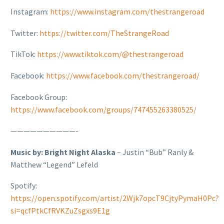
Instagram:
https://www.instagram.com/thestrangeroad
Twitter:
https://twitter.com/TheStrangeRoad
TikTok:
https://www.tiktok.com/@thestrangeroad
Facebook:
https://www.facebook.com/thestrangeroad/
Facebook Group:
https://www.facebook.com/groups/747455263380525/
——————————-
Music by: Bright Night Alaska
– Justin “Bub” Ranly &
Matthew “Legend” Lefeld
Spotify:
https://open.spotify.com/artist/2Wjk7opcT9CjtyPymaH0Pc?
si=qcfPtkCfRVKZuZsgxs9E1g