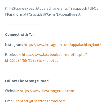
#TheStrangeRoad #AppalachianGiants #Sasquatch #UFOs
#Paranormal #Cryptids #WayneNationalForest
———————————-
Connect with TJ:
Instagram:
https://www.instagram.com/appalachiangiant/
Facebook:
https://www.facebook.com/profile.php?
id=100084455735858&sk=photos
————————————-
Follow The Strange Road
Website:
https://www.thestrangeroad.com
Email:
contact@thestrangeroad.com