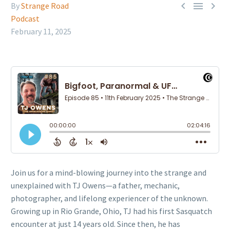



By
Strange Road
Podcast
February 11, 2025
Join us for a mind-blowing journey into the strange and
unexplained with TJ Owens—a father, mechanic,
photographer, and lifelong experiencer of the unknown.
Growing up in Rio Grande, Ohio, TJ had his first Sasquatch
encounter at just 14 years old. Since then, he has