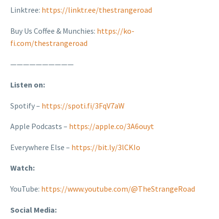
Linktree:
https://linktr.ee/thestrangeroad
Buy Us Coffee & Munchies:
https://ko-
fi.com/thestrangeroad
——————————
Listen on:
Spotify –
https://spoti.fi/3FqV7aW
Apple Podcasts –
https://apple.co/3A6ouyt
Everywhere Else –
https://bit.ly/3lCKIo
Watch:
YouTube:
https://www.youtube.com/@TheStrangeRoad
Social Media: