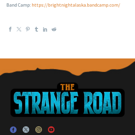
Band Camp:
https://brightnightalaska.bandcamp.com/