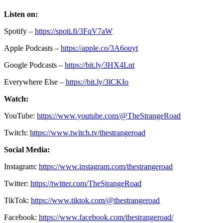
Listen on:
Spotify –
https://spoti.fi/3FqV7aW
Apple Podcasts –
https://apple.co/3A6ouyt
Google Podcasts –
https://bit.ly/3HX4Lnt
Everywhere Else –
https://bit.ly/3lCKIo
Watch:
YouTube:
https://www.youtube.com/@TheStrangeRoad
Twitch:
https://www.twitch.tv/thestrangeroad
Social Media:
Instagram:
https://www.instagram.com/thestrangeroad
Twitter:
https://twitter.com/TheStrangeRoad
TikTok:
https://www.tiktok.com/@thestrangeroad
Facebook:
https://www.facebook.com/thestrangeroad/