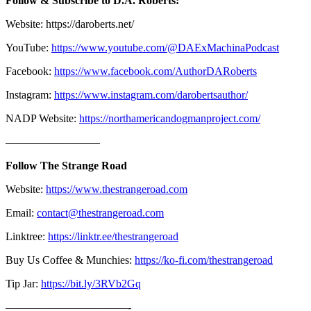
Follow & Subscribe to D.A. Roberts:
Website: https://daroberts.net/
YouTube:
https://www.youtube.com/@DAExMachinaPodcast
Facebook:
https://www.facebook.com/AuthorDARoberts
Instagram:
https://www.instagram.com/darobertsauthor/
NADP Website:
https://northamericandogmanproject.com/
————————–
Follow The Strange Road
Website:
https://www.thestrangeroad.com
Email:
contact@thestrangeroad.com
Linktree:
https://linktr.ee/thestrangeroad
Buy Us Coffee & Munchies:
https://ko-fi.com/thestrangeroad
Tip Jar:
https://bit.ly/3RVb2Gq
———————————-