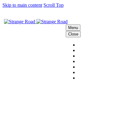
Skip to main content
Scroll Top
Menu
Close
HOME
THE STRANGE CREW
SOLUTIONS
BEHIND THE SCENES
PODCAST
CONTACT