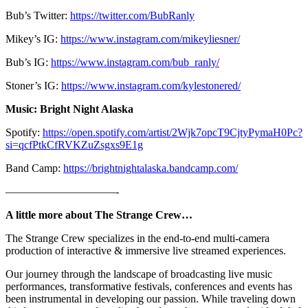
Bub’s Twitter:
https://twitter.com/BubRanly
Mikey’s IG:
https://www.instagram.com/mikeyliesner/
Bub’s IG:
https://www.instagram.com/bub_ranly/
Stoner’s IG:
https://www.instagram.com/kylestonered/
Music: Bright Night Alaska
Spotify:
https://open.spotify.com/artist/2Wjk7opcT9CjtyPymaH0Pc?
si=qcfPtkCfRVKZuZsgxs9E1g
Band Camp:
https://brightnightalaska.bandcamp.com/
——————————-
A little more about The Strange Crew…
The Strange Crew specializes in the end-to-end multi-camera
production of interactive & immersive live streamed experiences.
Our journey through the landscape of broadcasting live music
performances, transformative festivals, conferences and events has
been instrumental in developing our passion. While traveling down