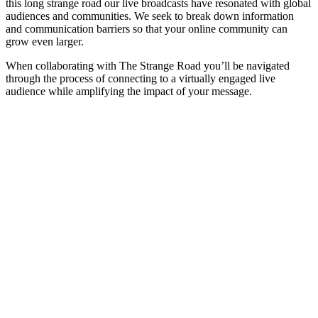
this long strange road our live broadcasts have resonated with global
audiences and communities. We seek to break down information
and communication barriers so that your online community can
grow even larger.
When collaborating with The Strange Road you’ll be navigated
through the process of connecting to a virtually engaged live
audience while amplifying the impact of your message.
ABOUT
The Strange Crew specializes in the end-to-end production of interactive
immersive live streamed experiences. Helping you navigate the process of
connecting to a virtually engaged live audience while amplifying the impa
of your message.