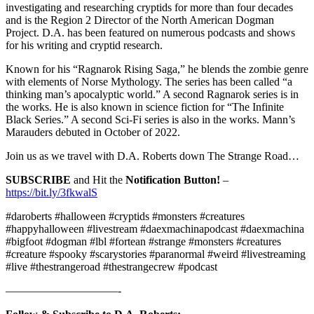
investigating and researching cryptids for more than four decades
and is the Region 2 Director of the North American Dogman
Project. D.A. has been featured on numerous podcasts and shows
for his writing and cryptid research.
Known for his “Ragnarok Rising Saga,” he blends the zombie genre
with elements of Norse Mythology. The series has been called “a
thinking man’s apocalyptic world.” A second Ragnarok series is in
the works. He is also known in science fiction for “The Infinite
Black Series.” A second Sci-Fi series is also in the works. Mann’s
Marauders debuted in October of 2022.
Join us as we travel with D.A. Roberts down The Strange Road…
SUBSCRIBE
and Hit the
Notification Button!
–
https://bit.ly/3fkwalS
#daroberts #halloween #cryptids #monsters #creatures
#happyhalloween #livestream #daexmachinapodcast #daexmachina
#bigfoot #dogman #lbl #fortean #strange #monsters #creatures
#creature #spooky #scarystories #paranormal #weird #livestreaming
#live #thestrangeroad #thestrangecrew #podcast
——————————-