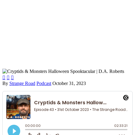



By
Strange Road
Podcast
October 31, 2023