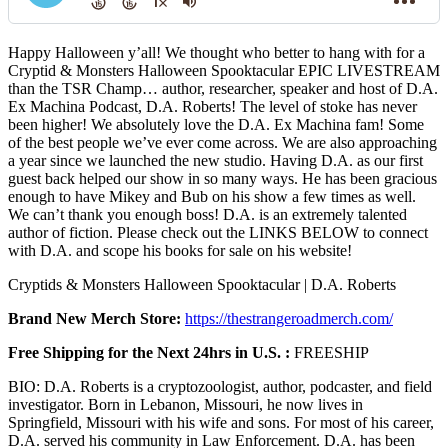
Happy Halloween y’all! We thought who better to hang with for a
Cryptid & Monsters Halloween Spooktacular EPIC LIVESTREAM
than the TSR Champ… author, researcher, speaker and host of D.A.
Ex Machina Podcast, D.A. Roberts! The level of stoke has never
been higher! We absolutely love the D.A. Ex Machina fam! Some
of the best people we’ve ever come across. We are also approaching
a year since we launched the new studio. Having D.A. as our first
guest back helped our show in so many ways. He has been gracious
enough to have Mikey and Bub on his show a few times as well.
We can’t thank you enough boss! D.A. is an extremely talented
author of fiction. Please check out the LINKS BELOW to connect
with D.A. and scope his books for sale on his website!
Cryptids & Monsters Halloween Spooktacular | D.A. Roberts
Brand New Merch Store:
https://thestrangeroadmerch.com/
Free Shipping for the Next 24hrs in U.S. :
FREESHIP
BIO: D.A. Roberts is a cryptozoologist, author, podcaster, and field
investigator. Born in Lebanon, Missouri, he now lives in
Springfield, Missouri with his wife and sons. For most of his career,
D.A. served his community in Law Enforcement. D.A. has been