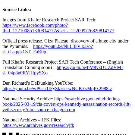
Source Links:
Images from Khafre Research Project SAR Tech:
https://www.facebook.com/photo?
fbid=122100851330814777&set=a.122099776820814777
Official press release. Giza Plateau: discovery of a huge city under
the Pyramids. –
https://youtu.be/NuL3Fv-x3so?
si=tLaqqjzCsT_FaR0p
Full Khafre Research Project SAR Tech Conference – (English
Translation Coming soon) –
https://youtu.be/bM8vzUUZdVM?
si=04p8g0RYjHpySXo_
Dan Richard’s DeDunking YouTube:
https://youtu.be/wPGJr1fFySk?si=wNCKEsMqPx2988-z
National Security Archive:
https://nsarchive.gwu.edu/briefing-
book/2025-03-19/cia-covert-ops-kennedy-assassination-records-lift-
veil-secrecy?utm_source=chatgpt.com
National Archives – JFK Files:
https://www.archives.gov/research/jfk