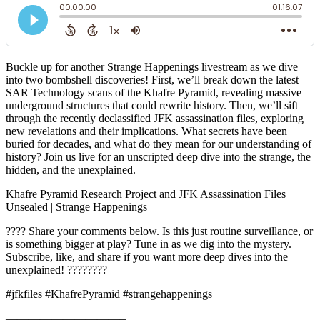
Buckle up for another Strange Happenings livestream as we dive
into two bombshell discoveries! First, we’ll break down the latest
SAR Technology scans of the Khafre Pyramid, revealing massive
underground structures that could rewrite history. Then, we’ll sift
through the recently declassified JFK assassination files, exploring
new revelations and their implications. What secrets have been
buried for decades, and what do they mean for our understanding of
history? Join us live for an unscripted deep dive into the strange, the
hidden, and the unexplained.
Khafre Pyramid Research Project and JFK Assassination Files
Unsealed | Strange Happenings
???? Share your comments below. Is this just routine surveillance, or
is something bigger at play? Tune in as we dig into the mystery.
Subscribe, like, and share if you want more deep dives into the
unexplained! ????????
#jfkfiles #KhafrePyramid #strangehappenings
——————————–