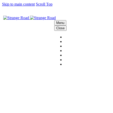
Skip to main content
Scroll Top
Menu
Close
HOME
THE STRANGE CREW
SOLUTIONS
BEHIND THE SCENES
PODCAST
CONTACT