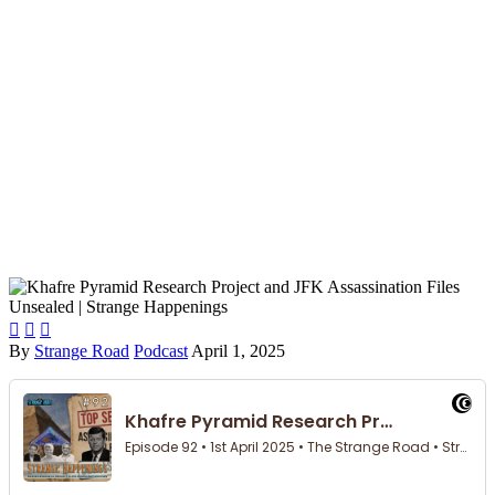



By
Strange Road
Podcast
April 1, 2025