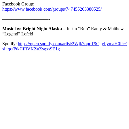
Facebook Group:
https://www.facebook.com/groups/747455263380525/
——————————-
Music by: Bright Night Alaska
– Justin “Bub” Ranly & Matthew
“Legend” Lefeld
Spotify:
https://open.spotify.com/artist/2Wjk7opcT9CjtyPymaH0Pc?
si=qcfPtkCfRVKZuZsgxs9E1g
ABOUT
The Strange Crew specializes in the end-to-end production of interactive
immersive live streamed experiences. Helping you navigate the process of