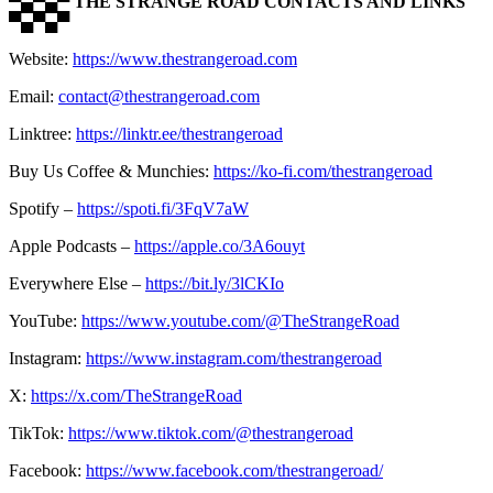
▀▄▀▄▀
THE STRANGE ROAD CONTACTS AND LINKS
▀▄▀▄▀
Website:
https://www.thestrangeroad.com
Email:
contact@thestrangeroad.com
Linktree:
https://linktr.ee/thestrangeroad
Buy Us Coffee & Munchies:
https://ko-fi.com/thestrangeroad
Spotify –
https://spoti.fi/3FqV7aW
Apple Podcasts –
https://apple.co/3A6ouyt
Everywhere Else –
https://bit.ly/3lCKIo
YouTube:
https://www.youtube.com/@TheStrangeRoad
Instagram:
https://www.instagram.com/thestrangeroad
X:
https://x.com/TheStrangeRoad
TikTok:
https://www.tiktok.com/@thestrangeroad
Facebook:
https://www.facebook.com/thestrangeroad/