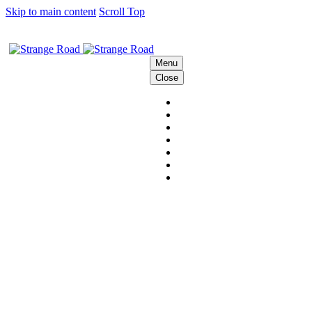
Skip to main content
Scroll Top
Menu
Close
HOME
THE STRANGE CREW
SOLUTIONS
BEHIND THE SCENES
PODCAST
CONTACT