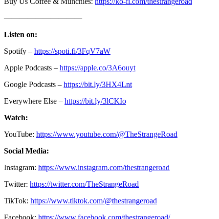
Buy Us Coffee & Munchies:
https://ko-fi.com/thestrangeroad
——————————
Listen on:
Spotify –
https://spoti.fi/3FqV7aW
Apple Podcasts –
https://apple.co/3A6ouyt
Google Podcasts –
https://bit.ly/3HX4Lnt
Everywhere Else –
https://bit.ly/3lCKIo
Watch:
YouTube:
https://www.youtube.com/@TheStrangeRoad
Social Media:
Instagram:
https://www.instagram.com/thestrangeroad
Twitter:
https://twitter.com/TheStrangeRoad
TikTok:
https://www.tiktok.com/@thestrangeroad
Facebook:
https://www.facebook.com/thestrangeroad/