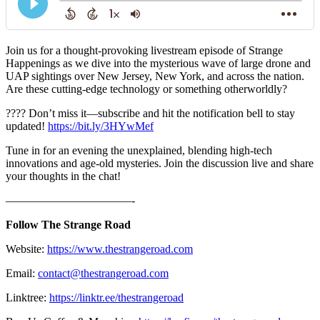
Join us for a thought-provoking livestream episode of Strange
Happenings as we dive into the mysterious wave of large drone and
UAP sightings over New Jersey, New York, and across the nation.
Are these cutting-edge technology or something otherworldly?
???? Don’t miss it—subscribe and hit the notification bell to stay
updated!
https://bit.ly/3HYwMef
Tune in for an evening the unexplained, blending high-tech
innovations and age-old mysteries. Join the discussion live and share
your thoughts in the chat!
———————————-
Follow The Strange Road
Website:
https://www.thestrangeroad.com
Email:
contact@thestrangeroad.com
Linktree:
https://linktr.ee/thestrangeroad