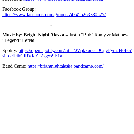
Facebook Group:
https://www.facebook.com/groups/747455263380525/
——————————-
Music by: Bright Night Alaska
– Justin “Bub” Ranly & Matthew
“Legend” Lefeld
Spotify:
https://open.spotify.com/artist/2Wjk7opcT9CjtyPymaH0Pc?
si=qcfPtkCfRVKZuZsgxs9E1g
Band Camp:
https://brightnightalaska.bandcamp.com/
ABOUT