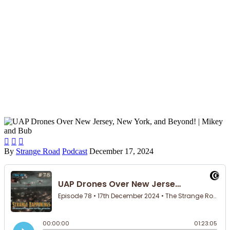



By
Strange Road
Podcast
December 17, 2024