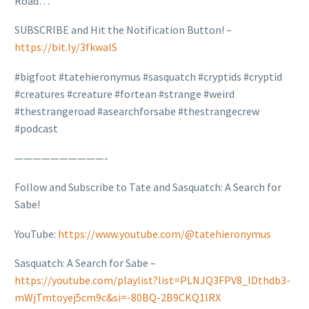
Road…
SUBSCRIBE and Hit the Notification Button! –
https://bit.ly/3fkwalS
#bigfoot #tatehieronymus #sasquatch #cryptids #cryptid
#creatures #creature #fortean #strange #weird
#thestrangeroad #asearchforsabe #thestrangecrew
#podcast
——————————-
Follow and Subscribe to Tate and Sasquatch: A Search for
Sabe!
YouTube:
https://www.youtube.com/@tatehieronymus
Sasquatch: A Search for Sabe –
https://youtube.com/playlist?list=PLNJQ3FPV8_IDthdb3-
mWjTmtoyej5cm9c&si=-80BQ-2B9CKQ1lRX