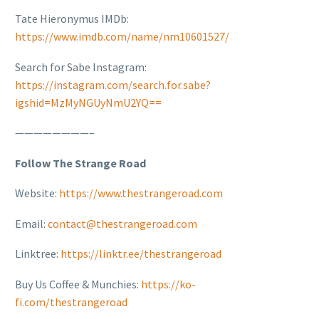
Tate Hieronymus IMDb:
https://www.imdb.com/name/nm10601527/
Search for Sabe Instagram:
https://instagram.com/search.for.sabe?
igshid=MzMyNGUyNmU2YQ==
————————–
Follow The Strange Road
Website:
https://www.thestrangeroad.com
Email:
contact@thestrangeroad.com
Linktree:
https://linktr.ee/thestrangeroad
Buy Us Coffee & Munchies:
https://ko-
fi.com/thestrangeroad