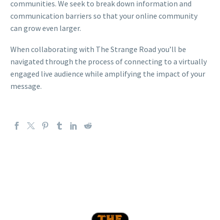
communities. We seek to break down information and
communication barriers so that your online community
can grow even larger.
When collaborating with The Strange Road you’ll be
navigated through the process of connecting to a virtually
engaged live audience while amplifying the impact of your
message.