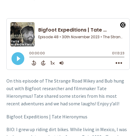
On this episode of The Strange Road Mikey and Bub hung
out with Bigfoot researcher and filmmaker Tate
Hieronymus! Tate shared some stories from his most
recent adventures and we had some laughs! Enjoy y’all!
Bigfoot Expeditions | Tate Hieronymus
BIO: I grew up riding dirt bikes. While living in Mexico, I was