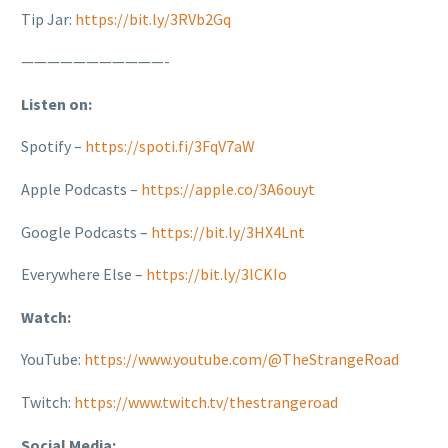
Tip Jar:
https://bit.ly/3RVb2Gq
———————————-
Listen on:
Spotify –
https://spoti.fi/3FqV7aW
Apple Podcasts –
https://apple.co/3A6ouyt
Google Podcasts –
https://bit.ly/3HX4Lnt
Everywhere Else –
https://bit.ly/3lCKIo
Watch:
YouTube:
https://www.youtube.com/@TheStrangeRoad
Twitch:
https://www.twitch.tv/thestrangeroad
Social Media: