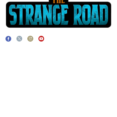
ABOUT
The Strange Crew specializes in the end-to-end production of
interactive & immersive live streamed experiences. Helping you
navigate the process of connecting to a virtually engaged live
audience while amplifying the impact of your message.
LINKS
THE STRANGE CREW