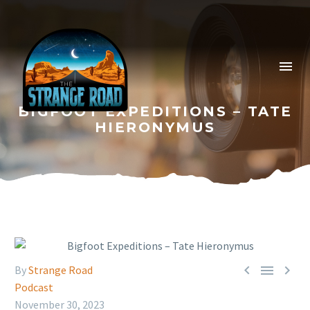
BIGFOOT EXPEDITIONS – TATE
HIERONYMUS



By
Strange Road
Podcast
November 30, 2023