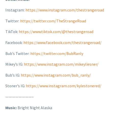
Instagram:
https://www.instagram.com/thestrangeroad
Twitter:
https://twitter.com/TheStrangeRoad
TikTok:
https://www.tiktok.com/@thestrangeroad
Facebook:
https://www.facebook.com/thestrangeroad/
Bub’s Twitter:
https://twitter.com/BubRanly
Mikey’s IG:
https://www.instagram.com/mikeyliesner/
Bub’s IG:
https://www.instagram.com/bub_ranly/
Stoner’s IG:
https://www.instagram.com/kylestonered/
————————–
Music:
Bright Night Alaska