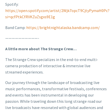
Spotify:
https://open.spotify.com/artist/2Wjk7opcT9CjtyPymaH0Pc?
si=qcfPtkCfRVKZuZsgxs9E1g
Band Camp:
https://brightnightalaska.bandcamp.com/
——————————-
A little more about The Strange Crew…
The Strange Crew specializes in the end-to-end multi-
camera production of interactive & immersive live
streamed experiences.
Our journey through the landscape of broadcasting live
music performances, transformative festivals, conferences
and events has been instrumental in developing our
passion. While traveling down this long strange road our
live broadcasts have resonated with global audiences and