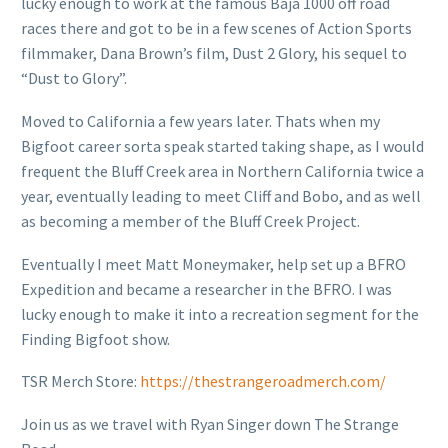
lucky enough to work at the famous Baja 1000 off road
races there and got to be in a few scenes of Action Sports
filmmaker, Dana Brown’s film, Dust 2 Glory, his sequel to
“Dust to Glory”.
Moved to California a few years later. Thats when my
Bigfoot career sorta speak started taking shape, as I would
frequent the Bluff Creek area in Northern California twice a
year, eventually leading to meet Cliff and Bobo, and as well
as becoming a member of the Bluff Creek Project.
Eventually I meet Matt Moneymaker, help set up a BFRO
Expedition and became a researcher in the BFRO. I was
lucky enough to make it into a recreation segment for the
Finding Bigfoot show.
TSR Merch Store:
https://thestrangeroadmerch.com/
Join us as we travel with Ryan Singer down The Strange